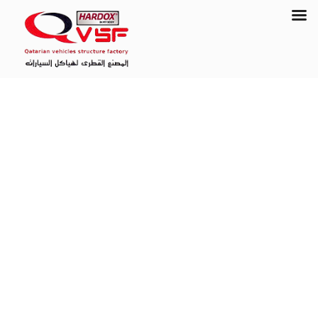
Contact Us