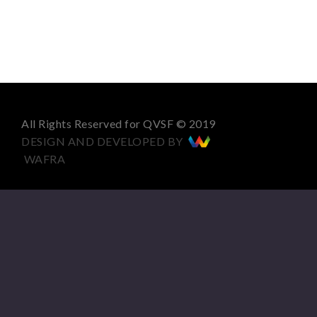
All Rights Reserved for QVSF © 2019
DESIGN AND DEVELOPED BY
WAFRA